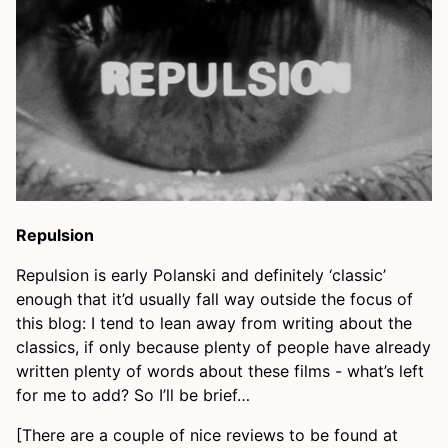
Repulsion
Repulsion is early Polanski and definitely ‘classic’
enough that it’d usually fall way outside the focus of
this blog: I tend to lean away from writing about the
classics, if only because plenty of people have already
written plenty of words about these films - what’s left
for me to add? So I’ll be brief…
[There are a couple of nice reviews to be found at