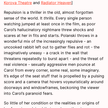
Korova Theatre
and
Radiator Heaven
]
Repulsion is a thriller in the old, almost forgotten
sense of the world. It
thrills
. Every single person
watching jumped at least once in the film, as poor
Carol’s hallucinatory nightmare threw shocks and
scares at her in fits and starts. Polanski throws in a
wonderful mix of the increasingly repulsive - an
uncooked rabbit left out to gather flies and rot - the
imaginatively uneasy - a crack in the wall that
threatens repeatedly to burst apart - and the threat of
real violence - sexually aggressive men pounce at
Carol from every corner, some real, some imaginary.
It’s edge of the seat stuff that is propelled by a pulsing
score and a camera that hovers voyeuristically around
doorways and windowframes, beckoning the viewer
into Carol’s paranoid fears.
So little of her condition or the realities or origins of