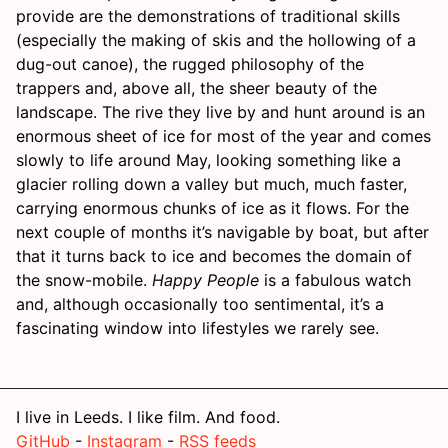
provide are the demonstrations of traditional skills
(especially the making of skis and the hollowing of a
dug-out canoe), the rugged philosophy of the
trappers and, above all, the sheer beauty of the
landscape. The rive they live by and hunt around is an
enormous sheet of ice for most of the year and comes
slowly to life around May, looking something like a
glacier rolling down a valley but much, much faster,
carrying enormous chunks of ice as it flows. For the
next couple of months it’s navigable by boat, but after
that it turns back to ice and becomes the domain of
the snow-mobile.
Happy People
is a fabulous watch
and, although occasionally too sentimental, it’s a
fascinating window into lifestyles we rarely see.
I live in Leeds. I like film. And food.
GitHub
-
Instagram
-
RSS feeds