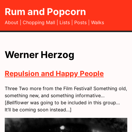
Rum and Popcorn
About
Chopping Mall
Lists
Posts
Walks
Werner Herzog
Repulsion and Happy People
Three Two more from the Film Festival! Something old,
something new, and something informative…
[
Bellflower
was going to be included in this group…
It’ll be coming soon instead…]