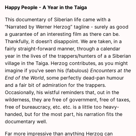
Happy People - A Year in the Taiga
This documentary of Siberian life came with a
“Narrated by Werner Herzog” tagline - surely as good
a guarantee of an interesting film as there can be.
Thankfully, it doesn’t disappoint. We are taken, in a
fairly straight-forward manner, through a calendar
year in the lives of the trappers/hunters of a a Siberian
village in the Taiga. Herzog contributes, as you might
imagine if you’ve seen his (fabulous)
Encounters at the
End of the World
, some perfectly dead-pan humour
and a fair bit of admiration for the trappers.
Occasionally, his wistful reminders that, out in the
wilderness, they are free of government, free of taxes,
free of bureaucracy, etc. etc. is a little too heavy-
handed, but for the most part, his narration fits the
documentary well.
Far more impressive than anything Herzog can