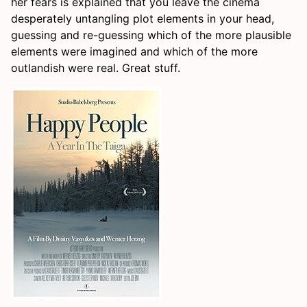
her fears is explained that you leave the cinema
desperately untangling plot elements in your head,
guessing and re-guessing which of the more plausible
elements were imagined and which of the more
outlandish were real. Great stuff.