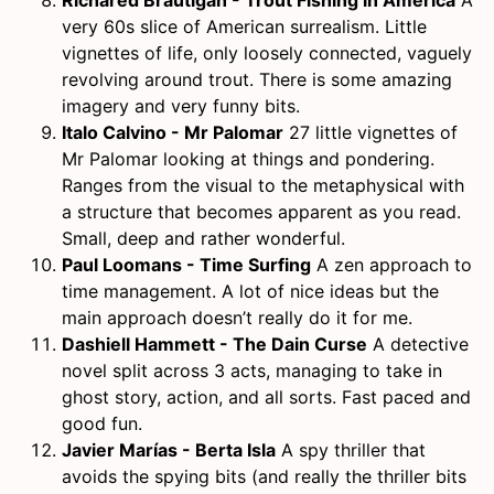
very 60s slice of American surrealism. Little
vignettes of life, only loosely connected, vaguely
revolving around trout. There is some amazing
imagery and very funny bits.
Italo Calvino - Mr Palomar
27 little vignettes of
Mr Palomar looking at things and pondering.
Ranges from the visual to the metaphysical with
a structure that becomes apparent as you read.
Small, deep and rather wonderful.
Paul Loomans - Time Surfing
A zen approach to
time management. A lot of nice ideas but the
main approach doesn’t really do it for me.
Dashiell Hammett - The Dain Curse
A detective
novel split across 3 acts, managing to take in
ghost story, action, and all sorts. Fast paced and
good fun.
Javier Marías - Berta Isla
A spy thriller that
avoids the spying bits (and really the thriller bits