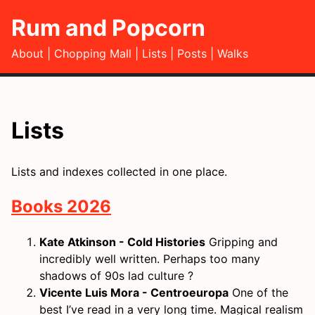
Rum and Popcorn
About
Chopping Mall
Lists
Posts
Walks
Lists
Lists and indexes collected in one place.
Books 2026
Kate Atkinson - Cold Histories
Gripping and
incredibly well written. Perhaps too many
shadows of 90s lad culture ?
Vicente Luis Mora - Centroeuropa
One of the
best I’ve read in a very long time. Magical realism