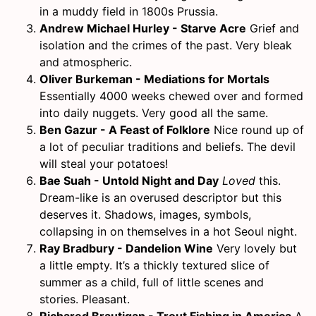
in a muddy field in 1800s Prussia.
Andrew Michael Hurley - Starve Acre
Grief and
isolation and the crimes of the past. Very bleak
and atmospheric.
Oliver Burkeman - Mediations for Mortals
Essentially 4000 weeks chewed over and formed
into daily nuggets. Very good all the same.
Ben Gazur - A Feast of Folklore
Nice round up of
a lot of peculiar traditions and beliefs. The devil
will steal your potatoes!
Bae Suah - Untold Night and Day
Loved
this.
Dream-like is an overused descriptor but this
deserves it. Shadows, images, symbols,
collapsing in on themselves in a hot Seoul night.
Ray Bradbury - Dandelion Wine
Very lovely but
a little empty. It’s a thickly textured slice of
summer as a child, full of little scenes and
stories. Pleasant.
Richared Brautigan - Trout Fishing in America
A