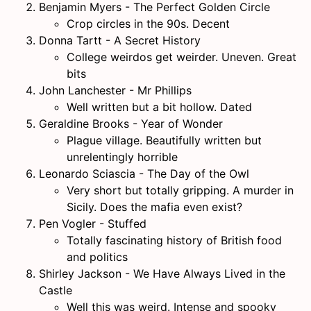
Benjamin Myers - The Perfect Golden Circle
Crop circles in the 90s. Decent
Donna Tartt - A Secret History
College weirdos get weirder. Uneven. Great
bits
John Lanchester - Mr Phillips
Well written but a bit hollow. Dated
Geraldine Brooks - Year of Wonder
Plague village. Beautifully written but
unrelentingly horrible
Leonardo Sciascia - The Day of the Owl
Very short but totally gripping. A murder in
Sicily. Does the mafia even exist?
Pen Vogler - Stuffed
Totally fascinating history of British food
and politics
Shirley Jackson - We Have Always Lived in the
Castle
Well this was weird. Intense and spooky