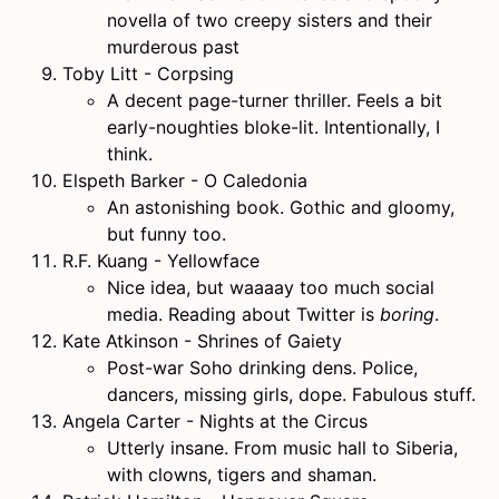
novella of two creepy sisters and their
murderous past
Toby Litt - Corpsing
A decent page-turner thriller. Feels a bit
early-noughties bloke-lit. Intentionally, I
think.
Elspeth Barker - O Caledonia
An astonishing book. Gothic and gloomy,
but funny too.
R.F. Kuang - Yellowface
Nice idea, but waaaay too much social
media. Reading about Twitter is
boring
.
Kate Atkinson - Shrines of Gaiety
Post-war Soho drinking dens. Police,
dancers, missing girls, dope. Fabulous stuff.
Angela Carter - Nights at the Circus
Utterly insane. From music hall to Siberia,
with clowns, tigers and shaman.