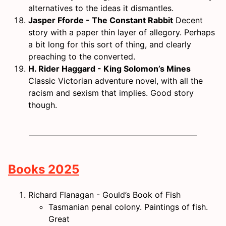
alternatives to the ideas it dismantles.
Jasper Fforde - The Constant Rabbit
Decent
story with a paper thin layer of allegory. Perhaps
a bit long for this sort of thing, and clearly
preaching to the converted.
H. Rider Haggard - King Solomon’s Mines
Classic Victorian adventure novel, with all the
racism and sexism that implies. Good story
though.
Books 2025
Richard Flanagan - Gould’s Book of Fish
Tasmanian penal colony. Paintings of fish.
Great