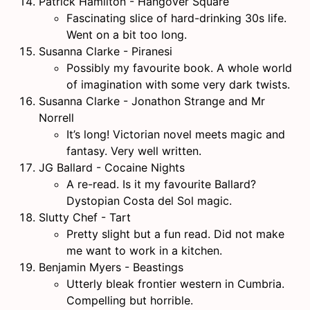
Patrick Hamilton - Hangover Square
Fascinating slice of hard-drinking 30s life.
Went on a bit too long.
Susanna Clarke - Piranesi
Possibly my favourite book. A whole world
of imagination with some very dark twists.
Susanna Clarke - Jonathon Strange and Mr
Norrell
It’s long! Victorian novel meets magic and
fantasy. Very well written.
JG Ballard - Cocaine Nights
A re-read. Is it my favourite Ballard?
Dystopian Costa del Sol magic.
Slutty Chef - Tart
Pretty slight but a fun read. Did not make
me want to work in a kitchen.
Benjamin Myers - Beastings
Utterly bleak frontier western in Cumbria.
Compelling but horrible.