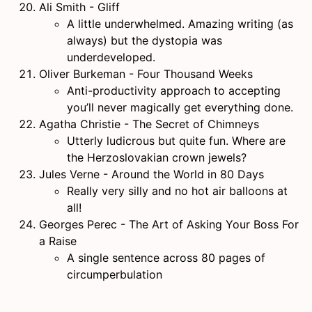
Ali Smith - Gliff
A little underwhelmed. Amazing writing (as
always) but the dystopia was
underdeveloped.
Oliver Burkeman - Four Thousand Weeks
Anti-productivity approach to accepting
you’ll never magically get everything done.
Agatha Christie - The Secret of Chimneys
Utterly ludicrous but quite fun. Where are
the Herzoslovakian crown jewels?
Jules Verne - Around the World in 80 Days
Really very silly and no hot air balloons at
all!
Georges Perec - The Art of Asking Your Boss For
a Raise
A single sentence across 80 pages of
circumperbulation