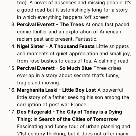
too). A novel of absences and missing people. It’s
a good read but it astonishingly long for a story
in which everything happens ‘off screen’
Percival Everett - The Trees
At once fast paced
comic thriller and an exploration of American
racism past and present. Fantastic.
Nigel Slater - A Thousand Feasts
Little snippets
and moments of quiet appreciation and small joy,
from rose bushes to cups of tea. A calming read.
Percival Everett - So Much Blue
Three crises
overlap in a story about secrets that’s funny,
tragic and moving.
Marghanita Laski - Little Boy Lost
A powerful
little story of a father seeking his son among the
corruption of post war France.
Des Fitzgerald - The City of Today is a Dying
Thing: In Search of the Cities of Tomorrow
Fascinating and funny tour of urban planning and
21st century thinking, but it does not offer many