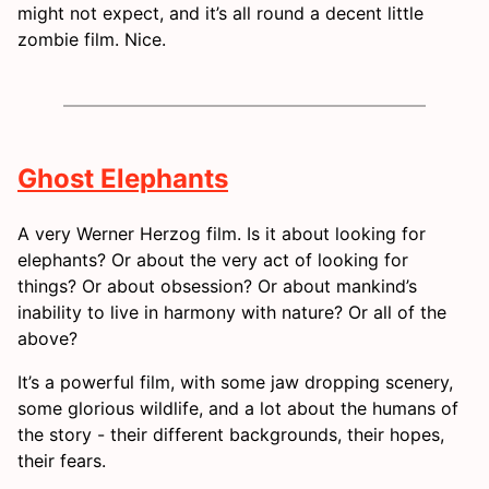
might not expect, and it’s all round a decent little
zombie film. Nice.
Ghost Elephants
A very Werner Herzog film. Is it about looking for
elephants? Or about the very act of looking for
things? Or about obsession? Or about mankind’s
inability to live in harmony with nature? Or all of the
above?
It’s a powerful film, with some jaw dropping scenery,
some glorious wildlife, and a lot about the humans of
the story - their different backgrounds, their hopes,
their fears.