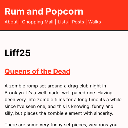
Rum and Popcorn
About
Chopping Mall
Lists
Posts
Walks
Liff25
Queens of the Dead
A zombie romp set around a drag club night in
Brooklyn. It’s a well made, well paced one. Having
been very into zombie films for a long time its a while
since I’ve seen one, and this is knowing, funny and
silly, but places the zombie element with sincerity.
There are some very funny set pieces, weapons you