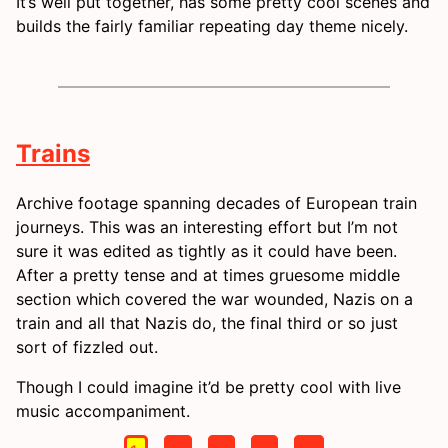
It’s well put together, has some pretty cool scenes and
builds the fairly familiar repeating day theme nicely.
Trains
Archive footage spanning decades of European train
journeys. This was an interesting effort but I’m not
sure it was edited as tightly as it could have been.
After a pretty tense and at times gruesome middle
section which covered the war wounded, Nazis on a
train and all that Nazis do, the final third or so just
sort of fizzled out.
Though I could imagine it’d be pretty cool with live
music accompaniment.