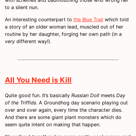
to a silent nun.
An interesting counterpart to
the Blue Trail
which told
a story of an older woman lead, muscled out of her
routine by her daughter, forging her own path (in a
very
different way!).
All You Need is Kill
Quite good fun. It’s basically
Russian Doll
meets
Day
of the Triffids
. A Groundhog day scenario playing out
over and over again, every time the character dies.
And there are some giant plant monsters which do
seem quite intent on making that happen.