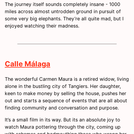
The journey itself sounds completely insane - 1000
miles across almost untrodden ground in pursuit of
some very big elephants. They’re all quite mad, but I
enjoyed watching their madness.
Calle Málaga
The wonderful Carmen Maura is a retired widow, living
alone in the bustling city of Tangiers. Her daughter,
keen to make money by selling the house, pushes her
out and starts a sequence of events that are all about
finding community and conversation and purpose.
It’s a small film in its way. But its an absolute joy to
watch Maura pottering through the city, coming up
with schemes and badmouthing those who wrong her