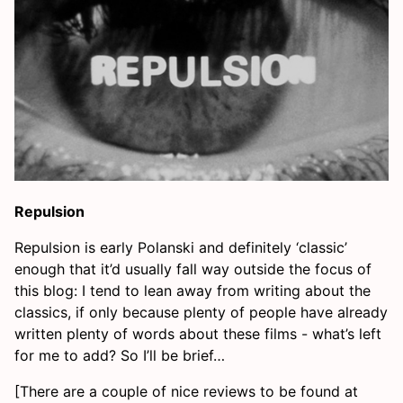
Repulsion
Repulsion is early Polanski and definitely ‘classic’
enough that it’d usually fall way outside the focus of
this blog: I tend to lean away from writing about the
classics, if only because plenty of people have already
written plenty of words about these films - what’s left
for me to add? So I’ll be brief…
[There are a couple of nice reviews to be found at