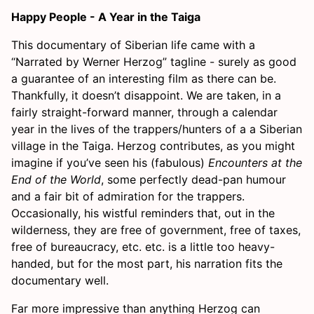
Happy People - A Year in the Taiga
This documentary of Siberian life came with a
“Narrated by Werner Herzog” tagline - surely as good
a guarantee of an interesting film as there can be.
Thankfully, it doesn’t disappoint. We are taken, in a
fairly straight-forward manner, through a calendar
year in the lives of the trappers/hunters of a a Siberian
village in the Taiga. Herzog contributes, as you might
imagine if you’ve seen his (fabulous)
Encounters at the
End of the World
, some perfectly dead-pan humour
and a fair bit of admiration for the trappers.
Occasionally, his wistful reminders that, out in the
wilderness, they are free of government, free of taxes,
free of bureaucracy, etc. etc. is a little too heavy-
handed, but for the most part, his narration fits the
documentary well.
Far more impressive than anything Herzog can