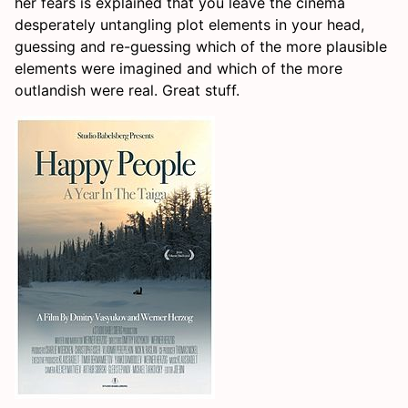
her fears is explained that you leave the cinema
desperately untangling plot elements in your head,
guessing and re-guessing which of the more plausible
elements were imagined and which of the more
outlandish were real. Great stuff.