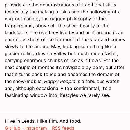
provide are the demonstrations of traditional skills
(especially the making of skis and the hollowing of a
dug-out canoe), the rugged philosophy of the
trappers and, above all, the sheer beauty of the
landscape. The rive they live by and hunt around is an
enormous sheet of ice for most of the year and comes
slowly to life around May, looking something like a
glacier rolling down a valley but much, much faster,
carrying enormous chunks of ice as it flows. For the
next couple of months it’s navigable by boat, but after
that it turns back to ice and becomes the domain of
the snow-mobile.
Happy People
is a fabulous watch
and, although occasionally too sentimental, it’s a
fascinating window into lifestyles we rarely see.
I live in Leeds. I like film. And food.
GitHub
-
Instagram
-
RSS feeds