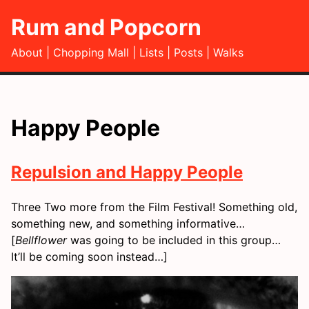
Rum and Popcorn
About
Chopping Mall
Lists
Posts
Walks
Happy People
Repulsion and Happy People
Three Two more from the Film Festival! Something old,
something new, and something informative…
[
Bellflower
was going to be included in this group…
It’ll be coming soon instead…]