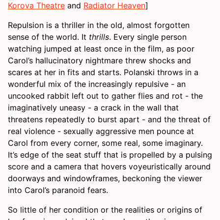
Korova Theatre
and
Radiator Heaven
]
Repulsion is a thriller in the old, almost forgotten
sense of the world. It
thrills
. Every single person
watching jumped at least once in the film, as poor
Carol’s hallucinatory nightmare threw shocks and
scares at her in fits and starts. Polanski throws in a
wonderful mix of the increasingly repulsive - an
uncooked rabbit left out to gather flies and rot - the
imaginatively uneasy - a crack in the wall that
threatens repeatedly to burst apart - and the threat of
real violence - sexually aggressive men pounce at
Carol from every corner, some real, some imaginary.
It’s edge of the seat stuff that is propelled by a pulsing
score and a camera that hovers voyeuristically around
doorways and windowframes, beckoning the viewer
into Carol’s paranoid fears.
So little of her condition or the realities or origins of