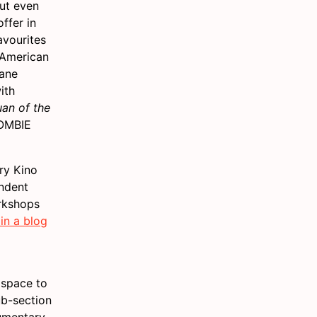
ut even
ffer in
avourites
 American
sane
ith
uan of the
ZOMBIE
rry Kino
endent
orkshops
in a blog
d space to
ub-section
cumentary