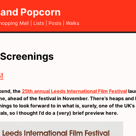
and Popcorn
hopping Mall
Lists
Posts
Walks
 Screenings
!
kend, the
25th annual Leeds International Film Festival
lau
, ahead of the festival in November. There’s heaps and 
hings to look forward to in what is, surely, one of the UK’
vals, so I thought I’d do a (very) brief preview here.