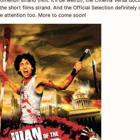
the short films strand. And the Official Selection definitel
 attention too. More to come soon!