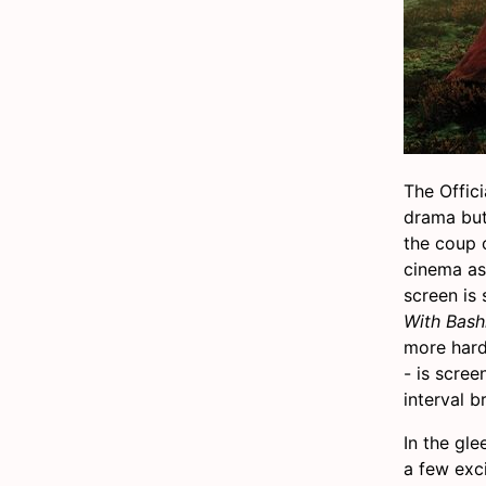
The Offici
drama but 
the coup 
cinema as 
screen is
With Bash
more hard
- is scre
interval b
In the gl
a few exci