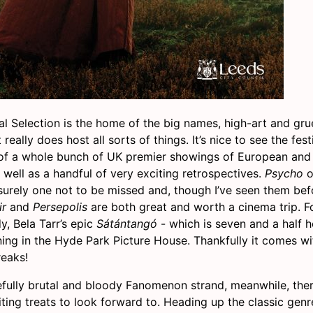
al Selection is the home of the big names, high-art and grue
really does host all sorts of things. It’s nice to see the fest
of a whole bunch of UK premier showings of European and
well as a handful of very exciting retrospectives.
Psycho
o
 surely one not to be missed and, though I’ve seen them be
ir
and
Persepolis
are both great and worth a cinema trip. F
y, Bela Tarr’s epic
Sátántangó
- which is seven and a half h
ening in the Hyde Park Picture House. Thankfully it comes w
reaks!
eefully brutal and bloody Fanomenon strand, meanwhile, ther
ting treats to look forward to. Heading up the classic genr