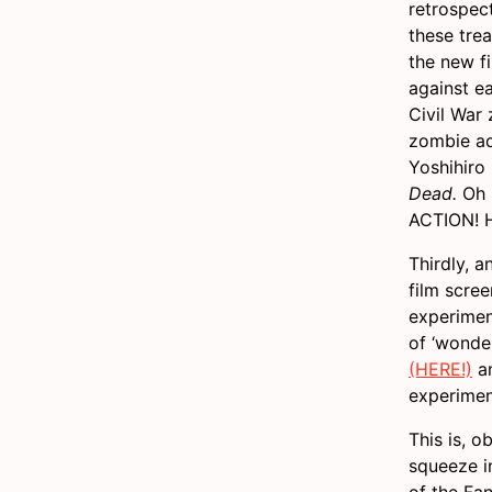
retrospec
these tre
the new f
against e
Civil War
zombie ad
Yoshihiro
Dead.
Oh m
ACTION! H
Thirdly, a
film scree
experimen
of ‘wonder
(HERE!)
an
experimen
This is, o
squeeze i
of the Fa