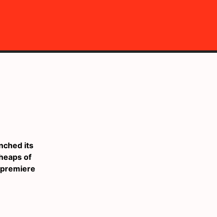
nched its
heaps of
s premiere