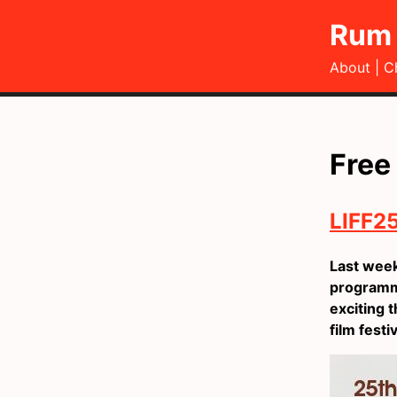
Rum 
About
C
Free
LIFF25
Last wee
programme
exciting t
film festi