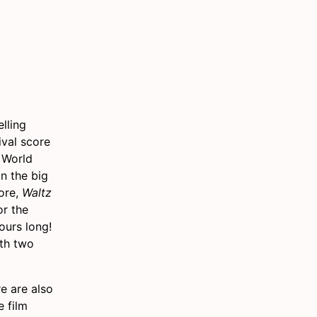
lling
ival score
 World
n the big
fore,
Waltz
or the
ours long!
ith two
e are also
e film