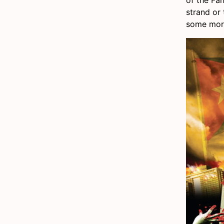
strand or 
some more