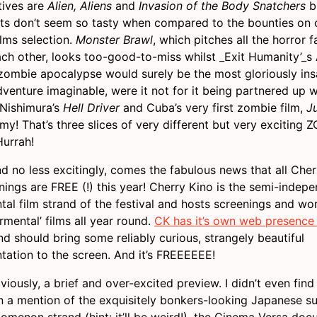
tives are
Alien, Aliens
and
Invasion of the Body Snatchers
b
ats don’t seem so tasty when compared to the bounties on o
ilms selection.
Monster Brawl
, which pitches all the horror f
ach other, looks too-good-to-miss whilst _Exit Humanity’_s
 zombie apocalypse would surely be the most gloriously in
venture imaginable, were it not for it being partnered up w
 Nishimura’s
Hell Driver
and Cuba’s very first zombie film,
J
y! That’s three slices of very different but very exciting 
urrah!
nd no less excitingly, comes the fabulous news that all Che
nings are FREE (!) this year! Cherry Kino is the semi-indep
tal film strand of the festival and hosts screenings and w
mental’ films all year round.
CK has it’s own web presence 
d should bring some reliably curious, strangely beautiful
tation to the screen. And it’s FREEEEEE!
bviously, a brief and over-excited preview. I didn’t even fin
n a mention of the exquisitely bonkers-looking Japanese s
nomenon strand (hint: it’ll be weird!), the Cinema Versa do